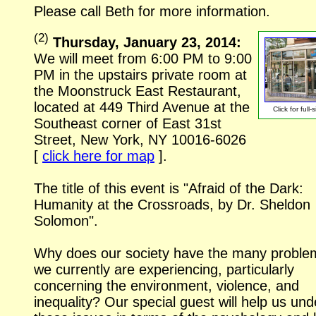
Please call Beth for more information.
(
2
)
Thursday, January 23, 2014:
We will meet from 6:00 PM to 9:00
PM in the upstairs private room at
the Moonstruck East Restaurant,
located at 449 Third Avenue at the
Click for
full-
Southeast corner of East 31st
Street, New York, NY
10016-6026
[
click here for map
].
The title of this event is "Afraid of the Dark:
Humanity at the Crossroads, by Dr. Sheldon
Solomon".
Why does our society have the many proble
we currently are experiencing, particularly
concerning the environment, violence, and
inequality? Our special guest will help us un