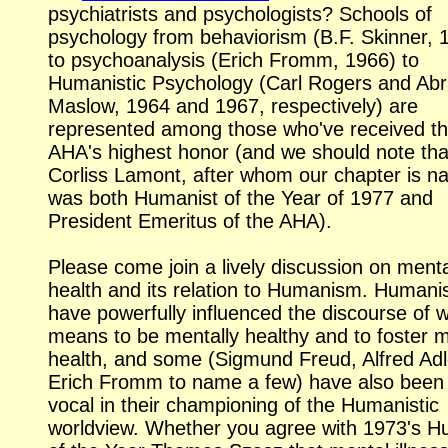
psychiatrists and psychologists? Schools of
psychology from behaviorism (B.F. Skinner, 
to psychoanalysis (Erich Fromm, 1966) to
Humanistic Psychology (Carl Rogers and A
Maslow, 1964 and 1967, respectively) are
represented among those who've received t
AHA's highest honor (and we should note tha
Corliss Lamont, after whom our chapter is n
was both Humanist of the Year of 1977 and
President Emeritus of the AHA).
Please come join a lively discussion on ment
health and its relation to Humanism. Humani
have powerfully influenced the discourse of w
means to be mentally healthy and to foster 
health, and some (Sigmund Freud, Alfred Adl
Erich Fromm to name a few) have also been 
vocal in their championing of the Humanistic
worldview. Whether you agree with 1973's H