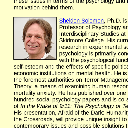
these issues in terms of the psychology an
motivation behind them.
Sheldon Solomon
, Ph.D. is
Professor of Psychology a
Interdisciplinary Studies at
Skidmore College. His curr
research in experimental so
psychology is primarily co
with the psychological func
self-esteem
and the effects of specific politic
economic institutions on mental health. He is
the foremost authorities on Terror Managem
Theory, a means of examining human respon
mortality anxiety. He has published over one
hundred social psychology papers and is
co-
of
In the Wake of 9/11: The Psychology of Te
His presentation, Afraid of the Dark: Humanit
the Crossroads, will provide unique insight to
contemporary issues and possible solutions t