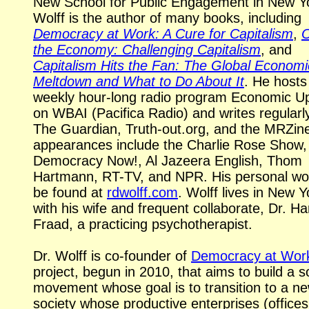
New School for Public Engagement in New Y
Wolff is the author of many books, including
Democracy at Work: A Cure for Capitalism
,
the Economy: Challenging Capitalism
, and
Capitalism Hits the Fan: The Global Economi
Meltdown and What to Do About It
. He hosts
weekly
hour-long
radio program Economic U
on WBAI (Pacifica Radio) and writes regularly
The Guardian,
Truth-out.org,
and the MRZine
appearances include the Charlie Rose Show,
Democracy Now!,
Al Jazeera
English, Thom
Hartmann,
RT-TV,
and NPR. His personal wo
be found at
rdwolff.com
. Wolff lives in New Y
with his wife and frequent collaborate, Dr. Har
Fraad, a practicing psychotherapist.
Dr. Wolff is co-founder of
Democracy at Wor
project, begun in 2010, that aims to build a s
movement whose goal is to transition to a n
society whose productive enterprises (offices