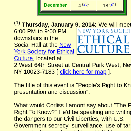
(
23
)
(
24
)
December
4
18
(
1
)
Thursday, January 9, 2014:
We will mee
6:00 PM to 9:00 PM
downstairs in the
Social Hall at the
New
York Society for Ethical
Culture
, located at
2 West 64th Street
at Central Park West, Ne
NY
10023-7183
[
click here for map
].
The title of this event is "People's Right to K
presentation and discussion".
What would Corliss Lamont say about "The P
Right To Know?" He'd be speaking and writin
the dangers to our Civil Liberties, with U.S.
Government secrecy, surveillance, use of ta