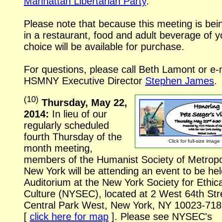
Manhattan Libertarian Party
.
Please note that because this meeting is bei
in a restaurant, food and adult beverage of y
choice will be available for purchase.
For questions, please call Beth Lamont or
e-
HSMNY Executive Director
Stephen James
.
(
10
)
Thursday, May 22,
2014:
In lieu of our
regularly scheduled
fourth Thursday of the
Click for
full-size
image
month meeting,
members of the Humanist Society of Metropo
New York will be attending an event to be hel
Auditorium at the New York Society for Ethica
Culture (NYSEC), located at
2 West 64th Str
Central Park West, New York, NY
10023-718
[
click here for map
].
Please see NYSEC's