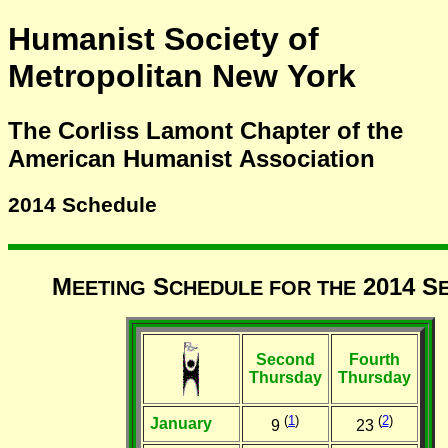
Humanist Society of
Metropolitan New York
The Corliss Lamont Chapter of the
American Humanist Association
2014 Schedule
M
S
2014 S
EETING
CHEDULE FOR THE
Second
Fourth
Thursday
Thursday
(
1
)
(
2
)
January
9
23