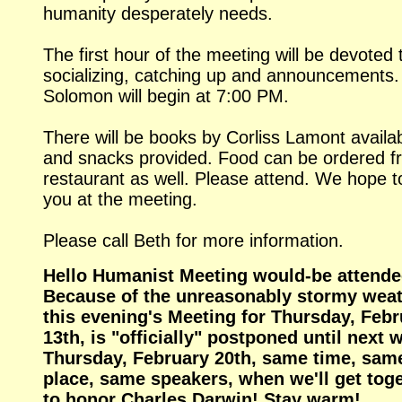
humanity desperately needs.
The first hour of the meeting will be devoted 
socializing, catching up and announcements.
Solomon will begin at 7:00 PM.
There will be books by Corliss Lamont availab
and snacks provided. Food can be ordered f
restaurant as well. Please attend. We hope t
you at the meeting.
Please call Beth for more information.
Hello Humanist Meeting would-be attende
Because of the unreasonably stormy weat
this evening's Meeting for Thursday, Febr
13th, is "officially" postponed until next 
Thursday, February 20th, same time, sam
place, same speakers, when we'll get tog
to honor Charles Darwin! Stay warm!