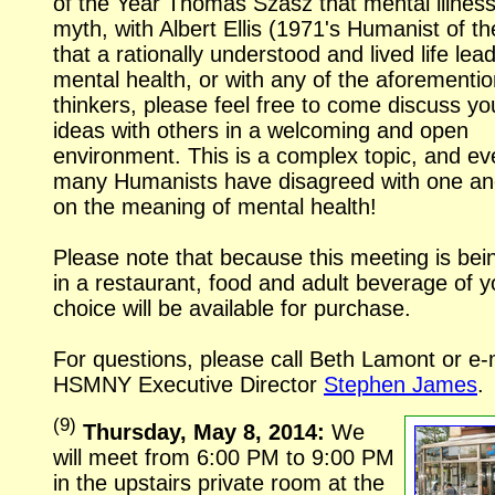
of the Year Thomas Szasz that mental illness
myth, with Albert Ellis (1971's Humanist of th
that a rationally understood and lived life lea
mental health, or with any of the aforementi
thinkers, please feel free to come discuss yo
ideas with others in a welcoming and open
environment. This is a complex topic, and ev
many Humanists have disagreed with one an
on the meaning of mental health!
Please note that because this meeting is bei
in a restaurant, food and adult beverage of y
choice will be available for purchase.
For questions, please call Beth Lamont or
e-
HSMNY Executive Director
Stephen James
.
(
9
)
Thursday, May 8, 2014:
We
will meet from 6:00 PM to 9:00 PM
in the upstairs private room at the