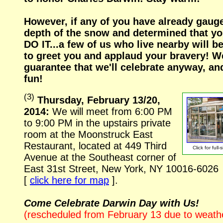
However, if any of you have already gaug
depth of the snow and determined that y
DO IT...a few of us who live nearby will b
to greet you and applaud your bravery! W
guarantee that we'll celebrate anyway, an
fun!
(
3
)
Thursday, February 13/20,
2014:
We will meet from 6:00 PM
to 9:00 PM in the upstairs private
room at the Moonstruck East
Restaurant, located at 449 Third
Click for
full-
Avenue at the Southeast corner of
East 31st Street, New York, NY
10016-6026
[
click here for map
].
Come Celebrate Darwin Day with Us!
(rescheduled from February 13 due to weath