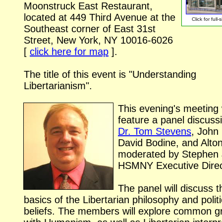
Moonstruck East Restaurant,
located at 449 Third Avenue at the
Click for
full-
Southeast corner of East 31st
Street, New York, NY
10016-6026
[
click here for map
].
The title of this event is "Understanding
Libertarianism".
This evening's meeting w
feature a panel discuss
Dr. Tom Stevens
, John 
David Bodine, and Alto
moderated by Stephen
HSMNY Executive Direc
The panel will discuss t
basics of the Libertarian philosophy and politi
beliefs. The members will explore common g