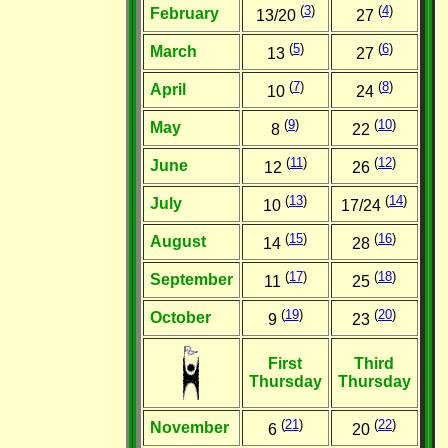
(
3
)
(
4
)
February
13/20
27
(
5
)
(
6
)
March
13
27
(
7
)
(
8
)
April
10
24
(
9
)
(
10
)
May
8
22
(
11
)
(
12
)
June
12
26
(
13
)
(
14
)
July
10
17/24
(
15
)
(
16
)
August
14
28
(
17
)
(
18
)
September
11
25
(
19
)
(
20
)
October
9
23
First
Third
Thursday
Thursday
(
21
)
(
22
)
November
6
20