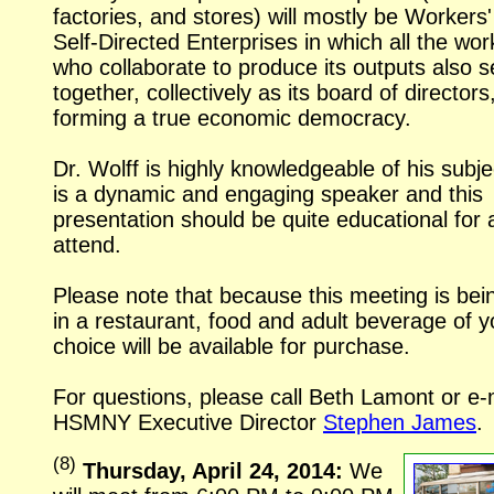
factories, and stores) will mostly be Workers'
Self-Directed
Enterprises in which all the wor
who collaborate to produce its outputs also s
together, collectively as its board of directors
forming a true economic democracy.
Dr. Wolff is highly knowledgeable of his subj
is a dynamic and engaging speaker and this
presentation should be quite educational for 
attend.
Please note that because this meeting is bei
in a restaurant, food and adult beverage of y
choice will be available for purchase.
For questions, please call Beth Lamont or
e-
HSMNY Executive Director
Stephen James
.
(
8
)
Thursday, April 24, 2014:
We