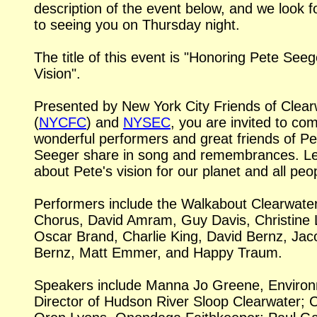
description of the event below, and we look 
to seeing you on Thursday night.
The title of this event is "Honoring Pete Seeg
Vision".
Presented by New York City Friends of Clear
(
NYCFC
) and
NYSEC
, you are invited to co
wonderful performers and great friends of Pe
Seeger share in song and remembrances. L
about Pete's vision for our planet and all peo
Performers include the Walkabout Clearwate
Chorus, David Amram, Guy Davis, Christine 
Oscar Brand, Charlie King, David Bernz, Jac
Bernz, Matt Emmer, and Happy Traum.
Speakers include Manna Jo Greene, Environ
Director of Hudson River Sloop Clearwater; C