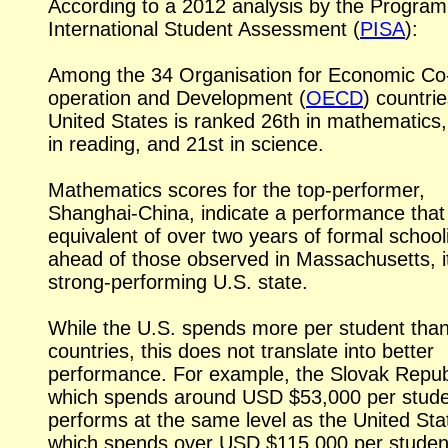
According to a 2012 analysis by the Progra
International Student Assessment (
PISA
):
Among the 34 Organisation for Economic Co
operation and Development (
OECD
) countrie
United States is ranked 26th in mathematics,
in reading, and 21st in science.
Mathematics scores for the top-performer,
Shanghai-China,
indicate a performance that 
equivalent of over two years of formal school
ahead of those observed in Massachusetts, it
strong-performing
U.S. state.
While the U.S. spends more per student tha
countries, this does not translate into better
performance. For example, the Slovak Repub
which spends around USD $53,000 per stude
performs at the same level as the United Sta
which spends over USD $115,000 per studen