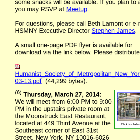
some snacks will be available. If you plan to 
you may RSVP at
Meetup
.
For questions, please call Beth Lamont or
e-
HSMNY Executive Director
Stephen James
.
A small one-page PDF flyer is available for
download via the link below. Please distribute
Humanist_Society_of_Metropolitan_New_Yo
03-13.pdf
(44,299 bytes).
(
6
)
Thursday, March 27, 2014:
We will meet from 6:00 PM to 9:00
PM in the upstairs private room at
the Moonstruck East Restaurant,
located at 449 Third Avenue at the
Click for
full-
Southeast corner of East 31st
Street, New York, NY
10016-6026