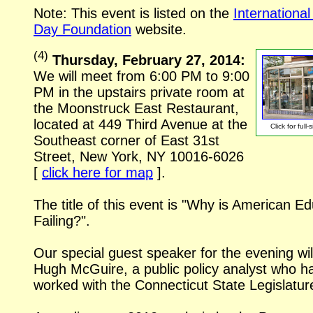
Note: This event is listed on the
Internationa
Day Foundation
website.
(
4
)
Thursday, February 27, 2014:
We will meet from 6:00 PM to 9:00
PM in the upstairs private room at
the Moonstruck East Restaurant,
located at 449 Third Avenue at the
Click for
full-
Southeast corner of East 31st
Street, New York, NY
10016-6026
[
click here for map
].
The title of this event is "Why is American E
Failing?".
Our special guest speaker for the evening wil
Hugh McGuire, a public policy analyst who h
worked with the Connecticut State Legislatur