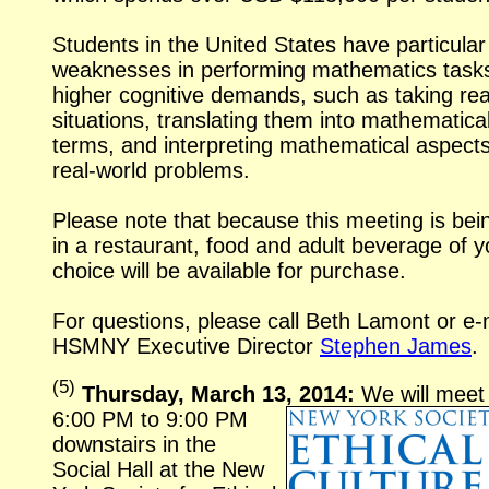
Students in the United States have particular
weaknesses in performing mathematics tasks
higher cognitive demands, such as taking
rea
situations, translating them into mathematica
terms, and interpreting mathematical aspects
real-world
problems.
Please note that because this meeting is bei
in a restaurant, food and adult beverage of y
choice will be available for purchase.
For questions, please call Beth Lamont or
e-
HSMNY Executive Director
Stephen James
.
(
5
)
Thursday, March 13, 2014:
We will meet
6:00 PM to 9:00 PM
downstairs in the
Social Hall at the New