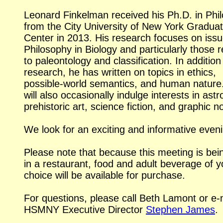
Leonard Finkelman received his Ph.D. in Phi
from the City University of New York Gradua
Center in 2013. His research focuses on issu
Philosophy in Biology and particularly those r
to paleontology and classification. In addition 
research, he has written on topics in ethics,
possible-world
semantics, and human nature
will also occasionally indulge interests in ast
prehistoric art, science fiction, and graphic n
We look for an exciting and informative even
Please note that because this meeting is bei
in a restaurant, food and adult beverage of y
choice will be available for purchase.
For questions, please call Beth Lamont or
e-
HSMNY Executive Director
Stephen James
.