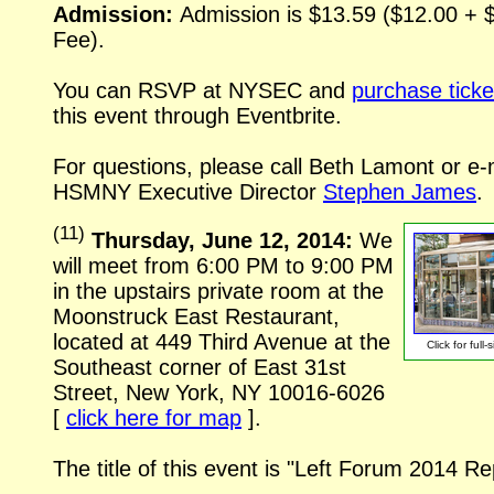
Admission:
Admission is $13.59 ($12.00 + 
Fee).
You can RSVP at NYSEC and
purchase ticke
this event through Eventbrite.
For questions, please call Beth Lamont or
e-
HSMNY Executive Director
Stephen James
.
(
11
)
Thursday, June 12, 2014:
We
will meet from 6:00 PM to 9:00 PM
in the upstairs private room at the
Moonstruck East Restaurant,
located at 449 Third Avenue at the
Click for
full-
Southeast corner of East 31st
Street, New York, NY
10016-6026
[
click here for map
].
The title of this event is "Left Forum 2014 Re