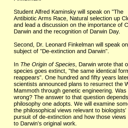
Student Alfred Kaminsky will speak on "The
Antibiotic Arms Race, Natural selection up Cl
and lead a discussion on the importance of 
Darwin and the recognition of Darwin Day.
Second, Dr. Leonard Finkelman will speak on
subject of
"De-extinction
and Darwin".
In
The Origin of Species
, Darwin wrote that 
species goes extinct, "the same identical fo
reappears". One hundred and fifty years later
scientists announced plans to resurrect the 
Mammoth through genetic engineering. Was
wrong? The answer to that question depends
philosophy one adopts. We will examine som
the philosophical views relevant to biologists'
pursuit of
de-extinction
and how those views 
to Darwin's original work.