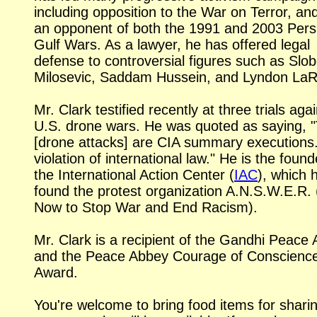
including opposition to the War on Terror, an
an opponent of both the 1991 and 2003 Pers
Gulf Wars. As a lawyer, he has offered legal
defense to controversial figures such as Slo
Milosevic, Saddam Hussein, and Lyndon La
Mr. Clark testified recently at three trials aga
U.S. drone wars. He was quoted as saying, 
[drone attacks] are CIA summary executions. 
violation of international law." He is the found
the International Action Center (
IAC
), which 
found the protest organization A.N.S.W.E.R. 
Now to Stop War and End Racism).
Mr. Clark is a recipient of the Gandhi Peace
and the Peace Abbey Courage of Conscienc
Award.
You're welcome to bring food items for sharin