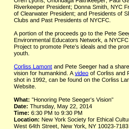
Oren Lyons, Onondaga Faithkeeper; Paul Gal
Riverkeeper President; Donna Smith, NYC F
of Clearwater President; and Presidents of S
Clubs and Past Presidents of NYCFC.
A portion of the proceeds go to the Pete See
Environmental Educators Network, a NYCFC
Project to promote Pete's ideals and the pro
youth.
Corliss Lamont
and Pete Seeger had a shar
vision for humankind. A
video
of Corliss and 
shot in 1992, can be found on the Corliss L
Website.
What:
"Honoring Pete Seeger's Vision"
Date:
Thursday, May 22, 2014
Time:
6:30 PM to 9:30 PM
Location:
New York Society for Ethical Cultu
West 64th Street, New York, NY 10023-7183