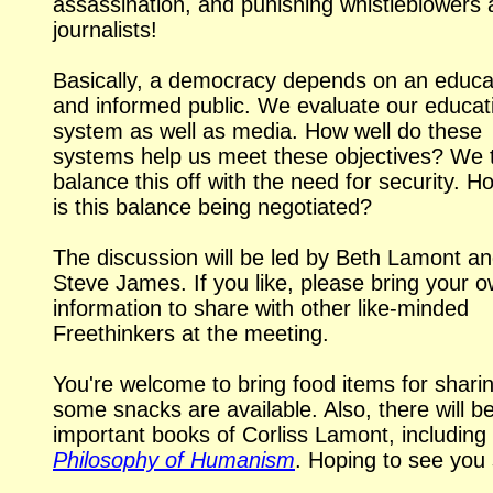
assassination, and punishing whistleblowers
journalists!
Basically, a democracy depends on an educ
and informed public. We evaluate our educat
system as well as media. How well do these
systems help us meet these objectives? We t
balance this off with the need for security. H
is this balance being negotiated?
The discussion will be led by Beth Lamont a
Steve James. If you like, please bring your 
information to share with other
like-minded
Freethinkers at the meeting.
You're welcome to bring food items for sharin
some snacks are available. Also, there will b
important books of Corliss Lamont, including
Philosophy of Humanism
. Hoping to see you