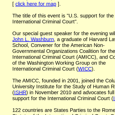
[
click here for map
].
The title of this event is "U.S. support for the
International Criminal Court".
Our special guest speaker for the evening wil
John L. Washburn
, a graduate of Harvard L
School, Convener for the American Non-
Governmental Organizations Coalition for th
International Criminal Court (AMICC), and
Co
of the Washington Working Group on the
International Criminal Court (
WICC
).
The AMICC, founded in 2001, joined the Col
University Institute for the Study of Human R
(
ISHR
) in November 2010 and advocates full
support for the International Criminal Court (
122 countries are States Parties to the Rom