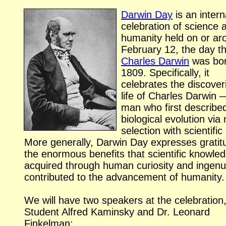
Darwin Day
is an intern
celebration of science 
humanity held on or ar
February 12, the day th
Charles Darwin
was bor
1809. Specifically, it
celebrates the discover
life of Charles Darwin 
man who first describe
biological evolution via 
selection with scientific 
More generally, Darwin Day expresses gratit
the enormous benefits that scientific knowle
acquired through human curiosity and ingenui
contributed to the advancement of humanity.
We will have two speakers at the celebration
Student Alfred Kaminsky and Dr. Leonard
Finkelman: