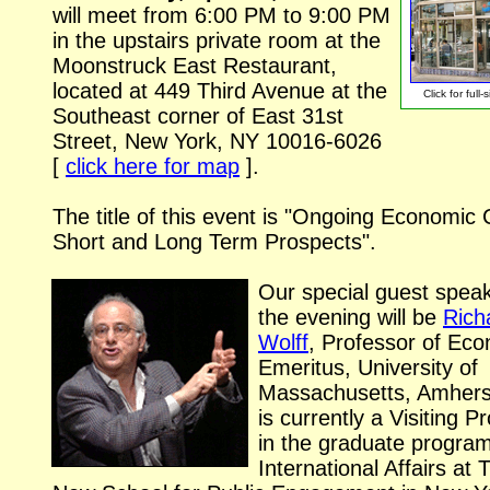
will meet from 6:00 PM to 9:00 PM
in the upstairs private room at the
Moonstruck East Restaurant,
located at 449 Third Avenue at the
Click for
full-
Southeast corner of East 31st
Street, New York, NY
10016-6026
[
click here for map
].
The title of this event is "Ongoing Economic C
Short and Long Term Prospects".
Our special guest speak
the evening will be
Rich
Wolff
, Professor of Ec
Emeritus, University of
Massachusetts, Amhers
is currently a Visiting P
in the graduate program
International Affairs at 