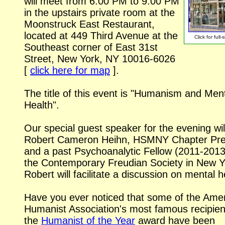
will meet from 6:00 PM to 9:00 PM
in the upstairs private room at the
Moonstruck East Restaurant,
located at 449 Third Avenue at the
Click for
full-
Southeast corner of East 31st
Street, New York, NY
10016-6026
[
click here for map
].
The title of this event is "Humanism and Men
Health".
Our special guest speaker for the evening wil
Robert Cameron Heihn, HSMNY Chapter Pre
and a past Psychoanalytic Fellow (2011-2013
the Contemporary Freudian Society in New Y
Robert will facilitate a discussion on mental h
Have you ever noticed that some of the Ame
Humanist Association's most famous recipien
the
Humanist of the Year
award have been