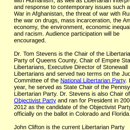
with Humanism, as well as Libertarian interpr
and response to contemporary issues such a
War in Afghanistan, the threat of war with Ru
the war on drugs, mass incarceration, the A
economy, the environment, economic inequali
and racism. Audience participation will be
encouraged.
Dr. Tom Stevens is the Chair of the Libertari
Party of Queens County, Chair of Empire Sta
Libertarians, Executive Director of Stonewall
Libertarians and served two terms on the Jud
Committee of the
National Libertarian Party
.
year, he served as State Chair of the Pennsy
Libertarian Party. Dr. Stevens is also Chair of
Objectivist Party
and ran for President in 20
2012 as the candidate of the Objectivist Part
officially on the ballot in Colorado and Florida
John Clifton is the current Libertarian Party