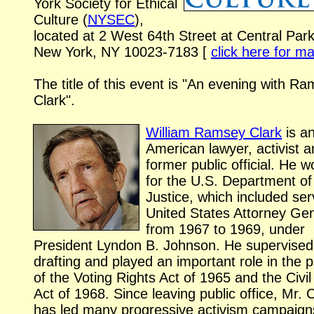
York Society for Ethical
Culture (
NYSEC
),
located at
2 West 64th Street
at Central Par
New York, NY
10023-7183
[
click here for m
The title of this event is "An evening with R
Clark".
William Ramsey Clark
is a
American lawyer, activist 
former public official. He 
for the U.S. Department of
Justice, which included ser
United States Attorney Ge
from 1967 to 1969, under
President Lyndon B. Johnson. He supervised
drafting and played an important role in the
of the Voting Rights Act of 1965 and the Civil
Act of 1968. Since leaving public office, Mr. 
has led many progressive activism campaign