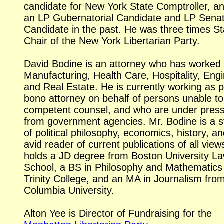
candidate for New York State Comptroller, a
an LP Gubernatorial Candidate and LP Senat
Candidate in the past. He was three times St
Chair of the New York Libertarian Party.
David Bodine is an attorney who has worked 
Manufacturing, Health Care, Hospitality, Eng
and Real Estate. He is currently working as p
bono attorney on behalf of persons unable to
competent counsel, and who are under pres
from government agencies. Mr. Bodine is a s
of political philosophy, economics, history, a
avid reader of current publications of all view
holds a JD degree from Boston University L
School, a BS in Philosophy and Mathematics
Trinity College, and an MA in Journalism fro
Columbia University.
Alton Yee is Director of Fundraising for the