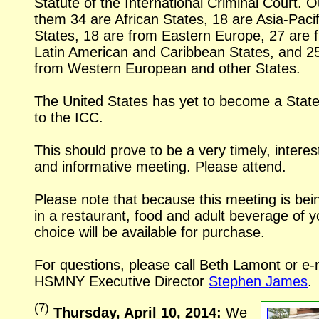
Statute of the International Criminal Court. O
them 34 are African States, 18 are Asia-Pacif
States, 18 are from Eastern Europe, 27 are 
Latin American and Caribbean States, and 2
from Western European and other States.
The United States has yet to become a State
to the ICC.
This should prove to be a very timely, interes
and informative meeting. Please attend.
Please note that because this meeting is bei
in a restaurant, food and adult beverage of y
choice will be available for purchase.
For questions, please call Beth Lamont or
e-
HSMNY Executive Director
Stephen James
.
(
7
)
Thursday, April 10, 2014:
We